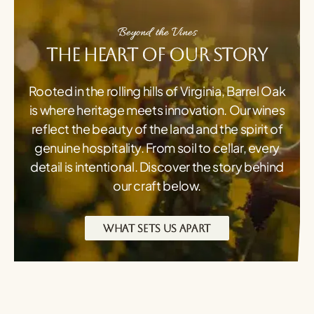
Beyond the Vines
The Heart of Our Story
Rooted in the rolling hills of Virginia, Barrel Oak
is where heritage meets innovation. Our wines
reflect the beauty of the land and the spirit of
genuine hospitality. From soil to cellar, every
detail is intentional. Discover the story behind
our craft below.
WHAT SETS US APART