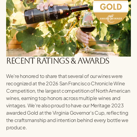
recent ratings & awards
We’re honored to share that several of our wines were
recognized at the 2026 San Francisco Chronicle Wine
Competition, the largest competition of North American
wines, earning top honors across multiple wines and
vintages. We’re also proud to have our Meritage 2023
awarded Gold at the Virginia Governor’s Cup, reflecting
the craftsmanship and intention behind every bottle we
produce.