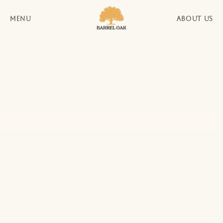
MENU
ABOUT US