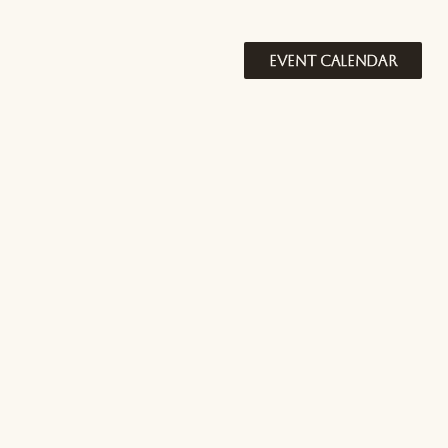
EVENT CALENDAR