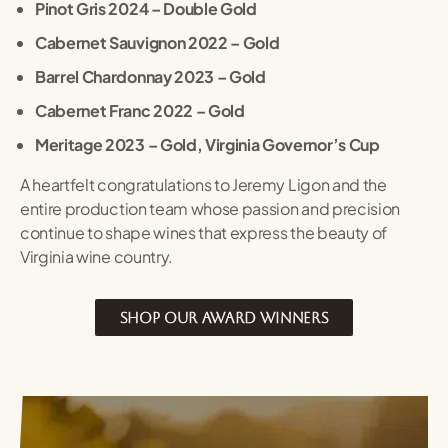
Pinot Gris 2024 – Double Gold
Cabernet Sauvignon 2022 – Gold
Barrel Chardonnay 2023 – Gold
Cabernet Franc 2022 – Gold
Meritage 2023 – Gold, Virginia Governor’s Cup
A heartfelt congratulations to Jeremy Ligon and the
entire production team whose passion and precision
continue to shape wines that express the beauty of
Virginia wine country.
SHOP OUR AWARD WINNERS